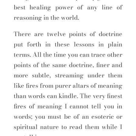
best healing power of any line of
reasoning in the world.
There are twelve points of doctrine
put forth in these lessons in plain
terms. All the time you can trace other
points of the same doctrine, finer and
more subtle, streaming under them
like fires from purer altars of meaning
than words can kindle. The very finest
fires of meaning I cannot tell you in
words; you must be of an esoteric or
spiritual nature to read them while I