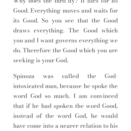
Why does the bird fly? It flies for its
Good. Everything moves and waits for
its Good. So you see that the Good
draws everything. The Good which
you and I want governs everything we
do. Therefore the Good which you are
seeking is your God.
Spinoza was called the God-
intoxicated man, because he spoke the
word God so much. I am convinced
that if he had spoken the word Good,
instead of the word God, he would
have come into a nearer relation to his