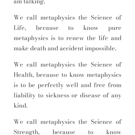
am talking.
We call metaphysics the Science of
Life, because to know pure
metaphysics is to renew the life and
make death and accident impossible.
We call metaphysics the Science of
Health, because to know metaphysics
is to be perfectly well and free from
liability to sickness or disease of any
kind.
We call metaphysics the Science of
Strength, because to know