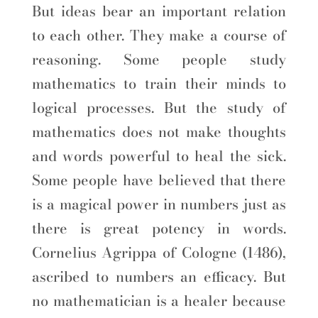
But ideas bear an important relation
to each other. They make a course of
reasoning. Some people study
mathematics to train their minds to
logical processes. But the study of
mathematics does not make thoughts
and words powerful to heal the sick.
Some people have believed that there
is a magical power in numbers just as
there is great potency in words.
Cornelius Agrippa of Cologne (1486),
ascribed to numbers an efficacy. But
no mathematician is a healer because