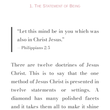
1. The Statement of Being
“Let this mind be in you which was
also in Christ Jesus.”
— Philippians 2: 5
There are twelve doctrines of Jesus
Christ. This is to say that the one
method of Jesus Christ is presented in
twelve statements or settings. A
diamond has many polished facets
and it takes them all to make it shine