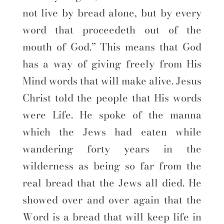
not live by bread alone, but by every
word that proceedeth out of the
mouth of God.” This means that God
has a way of giving freely from His
Mind words that will make alive. Jesus
Christ told the people that His words
were Life. He spoke of the manna
which the Jews had eaten while
wandering forty years in the
wilderness as being so far from the
real bread that the Jews all died. He
showed over and over again that the
Word is a bread that will keep life in