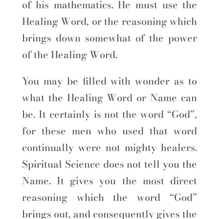
of his mathematics. He must use the
Healing Word, or the reasoning which
brings down somewhat of the power
of the Healing Word.
You may be filled with wonder as to
what the Healing Word or Name can
be. It certainly is not the word “God”,
for these men who used that word
continually were not mighty healers.
Spiritual Science does not tell you the
Name. It gives you the most direct
reasoning which the word “God”
brings out, and consequently gives the