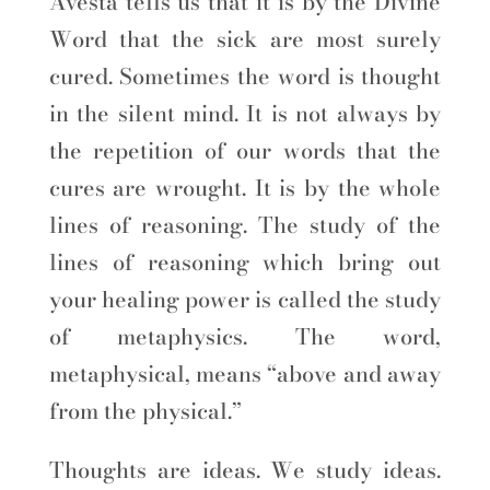
Avesta tells us that it is by the Divine
Word that the sick are most surely
cured. Sometimes the word is thought
in the silent mind. It is not always by
the repetition of our words that the
cures are wrought. It is by the whole
lines of reasoning. The study of the
lines of reasoning which bring out
your healing power is called the study
of metaphysics. The word,
metaphysical, means “above and away
from the physical.”
Thoughts are ideas. We study ideas.