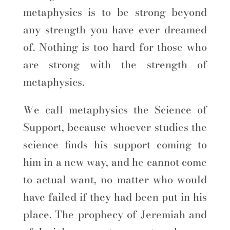
metaphysics is to be strong beyond
any strength you have ever dreamed
of. Nothing is too hard for those who
are strong with the strength of
metaphysics.
We call metaphysics the Science of
Support, because whoever studies the
science finds his support coming to
him in a new way, and he cannot come
to actual want, no matter who would
have failed if they had been put in his
place. The prophecy of Jeremiah and