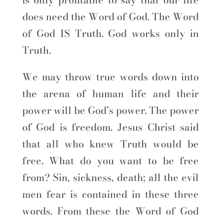
does need the Word of God. The Word
of God IS Truth. God works only in
Truth.
We may throw true words down into
the arena of human life and their
power will be God’s power. The power
of God is freedom. Jesus Christ said
that all who knew Truth would be
free. What do you want to be free
from? Sin, sickness, death; all the evil
men fear is contained in these three
words. From these the Word of God