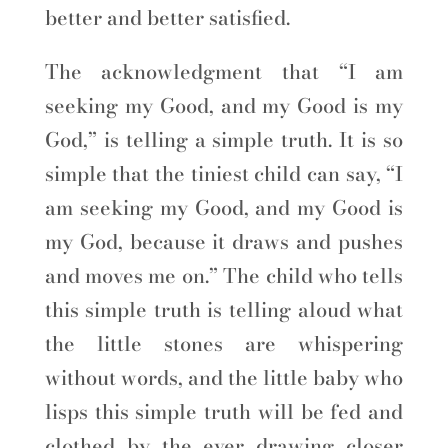
better and better satisfied.
The acknowledgment that “I am
seeking my Good, and my Good is my
God,” is telling a simple truth. It is so
simple that the tiniest child can say, “I
am seeking my Good, and my Good is
my God, because it draws and pushes
and moves me on.” The child who tells
this simple truth is telling aloud what
the little stones are whispering
without words, and the little baby who
lisps this simple truth will be fed and
clothed by the ever drawing closer