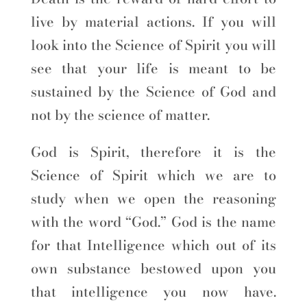
live by material actions. If you will
look into the Science of Spirit you will
see that your life is meant to be
sustained by the Science of God and
not by the science of matter.
God is Spirit, therefore it is the
Science of Spirit which we are to
study when we open the reasoning
with the word “God.” God is the name
for that Intelligence which out of its
own substance bestowed upon you
that intelligence you now have.