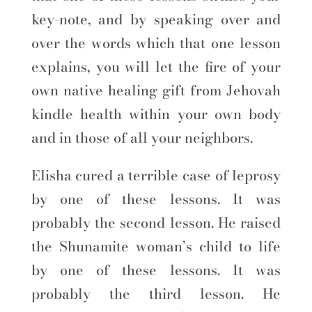
key-note, and by speaking over and
over the words which that one lesson
explains, you will let the fire of your
own native healing gift from Jehovah
kindle health within your own body
and in those of all your neighbors.
Elisha cured a terrible case of leprosy
by one of these lessons. It was
probably the second lesson. He raised
the Shunamite woman’s child to life
by one of these lessons. It was
probably the third lesson. He