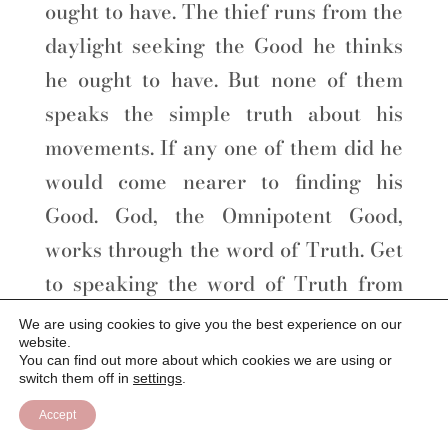
ought to have. The thief runs from the
daylight seeking the Good he thinks
he ought to have. But none of them
speaks the simple truth about his
movements. If any one of them did he
would come nearer to finding his
Good. God, the Omnipotent Good,
works through the word of Truth. Get
to speaking the word of Truth from
the first to the last statement, and God
We are using cookies to give you the best experience on our
website.
will be found working for you and
You can find out more about which cookies we are using or
through you, with almighty power.
switch them off in
settings
.
Accept
The first name of God is Good, and the