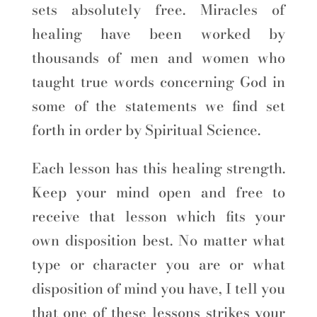
sets absolutely free. Miracles of
healing have been worked by
thousands of men and women who
taught true words concerning God in
some of the statements we find set
forth in order by Spiritual Science.
Each lesson has this healing strength.
Keep your mind open and free to
receive that lesson which fits your
own disposition best. No matter what
type or character you are or what
disposition of mind you have, I tell you
that one of these lessons strikes your