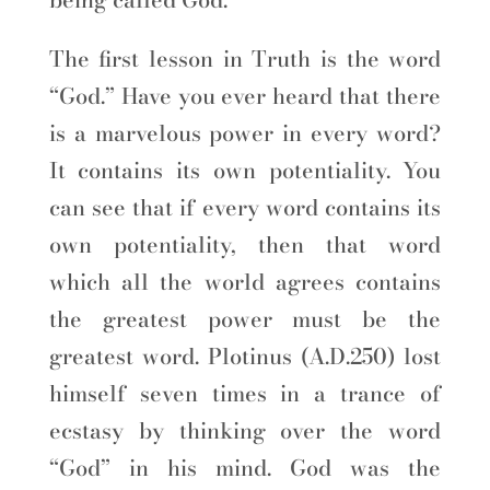
The first lesson in Truth is the word
“God.” Have you ever heard that there
is a marvelous power in every word?
It contains its own potentiality. You
can see that if every word contains its
own potentiality, then that word
which all the world agrees contains
the greatest power must be the
greatest word. Plotinus (A.D.250) lost
himself seven times in a trance of
ecstasy by thinking over the word
“God” in his mind. God was the