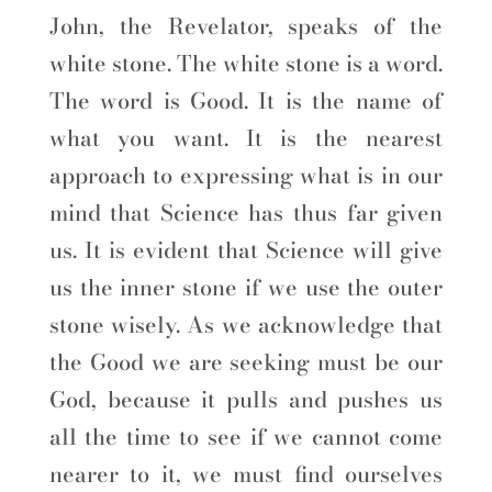
John, the Revelator, speaks of the
white stone. The white stone is a word.
The word is Good. It is the name of
what you want. It is the nearest
approach to expressing what is in our
mind that Science has thus far given
us. It is evident that Science will give
us the inner stone if we use the outer
stone wisely. As we acknowledge that
the Good we are seeking must be our
God, because it pulls and pushes us
all the time to see if we cannot come
nearer to it, we must find ourselves