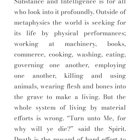
Substance and Intelligence is for all
who look into it profoundly. Outside of
metaphysics the world is seeking for
its life by physical performances;
working at machinery, books,
commerce, cooking, washing, eating,
governing one another, employing
one another, killing and using
animals, wearing flesh and bones into
the grave to make a living. But the
whole system of living by material
efforts is wrong. “Turn unto Me, for
why will ye die?” said the Spirit.
Death is the reward of hard effort to