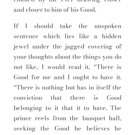
and closer to him of his Good.
If I should take the unspoken
sentence which lies like a hidden
jewel under the jagged covering of
your thoughts about the things you do
not like, I would read it, “There is
Good for me and I ought to have it.
“There is nothing but has in itself the
conviction that there is Good
belonging to it that it to have. The
prince reels from the banquet hall,
seeking the Good he believes he