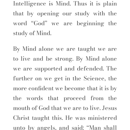
Intelligence is Mind. Thus it is plain
that by opening our study with the
word “God” we are beginning the
study of Mind.
By Mind alone we are taught we are
to live and be strong. By Mind alone
we are supported and defended. The
further on we get in the Science, the
more confident we become that it is by
the words that proceed from the
mouth of God that we are to live. Jesus
Christ taught this. He was ministered
unto by angels, and said: “Man shall