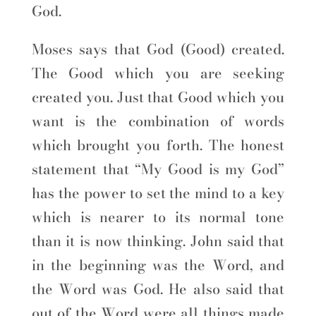
God.
Moses says that God (Good) created.
The Good which you are seeking
created you. Just that Good which you
want is the combination of words
which brought you forth. The honest
statement that “My Good is my God”
has the power to set the mind to a key
which is nearer to its normal tone
than it is now thinking. John said that
in the beginning was the Word, and
the Word was God. He also said that
out of the Word were all things made