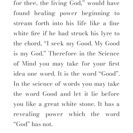
for thee, the living God,” would have
found healing power beginning to
stream forth into his life like a fine
white fire if he had struck his lyre to
the chord, “I seek my Good. My Good
is my God.” Therefore in the Science
of Mind you may take for your first
idea one word. It is the word “Good”.
In the science of words you may take
the word Good and let it lie before
you like a great white stone. It has a
revealing power which the word
“God” has not.