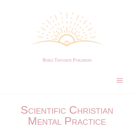
Noble Thoughts Publishing
Scientific Christian
Mental Practice