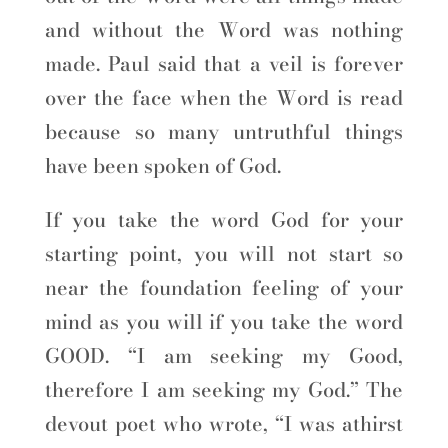
and without the Word was nothing
made. Paul said that a veil is forever
over the face when the Word is read
because so many untruthful things
have been spoken of God.
If you take the word God for your
starting point, you will not start so
near the foundation feeling of your
mind as you will if you take the word
GOOD. “I am seeking my Good,
therefore I am seeking my God.” The
devout poet who wrote, “I was athirst