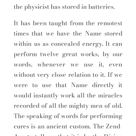
the physicist has stored in batteries.
It has been taught from the remotest
times that we have the Name stored
within us as concealed energy. It can
perform twelve great works, by our
words, whenever we use it, even
without very close relation to it. If we
were to use that Name directly it
would instantly work all the miracles
recorded of all the mighty men of old.
The speaking of words for performing
cures is an ancient custom. The Zend-