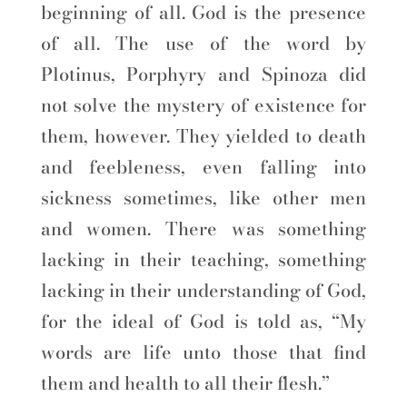
beginning of all. God is the presence
of all. The use of the word by
Plotinus, Porphyry and Spinoza did
not solve the mystery of existence for
them, however. They yielded to death
and feebleness, even falling into
sickness sometimes, like other men
and women. There was something
lacking in their teaching, something
lacking in their understanding of God,
for the ideal of God is told as, “My
words are life unto those that find
them and health to all their flesh.”