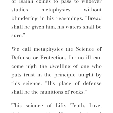
of Isaiah comes to pass to whoever
studies metaphysics without
blundering in his reasonings. “Bread
shall be given him, his waters shall be
sure.”
We call metaphysics the Science of
Defense or Protection, for no ill can
come nigh the dwelling of one who
puts trust in the principle taught by
this science. “His place of defense
shall be the munitions of rocks.”
This science of Life, Truth, Love,