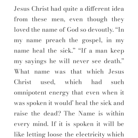
Jesus Christ had quite a different idea
from these men, even though they
loved the name of God so devoutly. “In
my name preach the gospel, in my
name heal the sick.” “If a man keep
my sayings he will never see death.”
What name was that which Jesus
Christ used, which had such
omnipotent energy that even when it
was spoken it would’ heal the sick and
raise the dead? The Name is within
every mind. If it is spoken it will be
like letting loose the electricity which