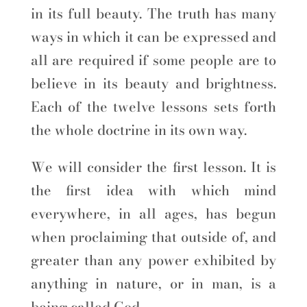
in its full beauty. The truth has many
ways in which it can be expressed and
all are required if some people are to
believe in its beauty and brightness.
Each of the twelve lessons sets forth
the whole doctrine in its own way.
We will consider the first lesson. It is
the first idea with which mind
everywhere, in all ages, has begun
when proclaiming that outside of, and
greater than any power exhibited by
anything in nature, or in man, is a
being called God.