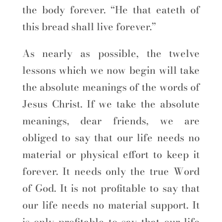
the body forever. “He that eateth of
this bread shall live forever.”
As nearly as possible, the twelve
lessons which we now begin will take
the absolute meanings of the words of
Jesus Christ. If we take the absolute
meanings, dear friends, we are
obliged to say that our life needs no
material or physical effort to keep it
forever. It needs only the true Word
of God. It is not profitable to say that
our life needs no material support. It
is only profitable to say that our life