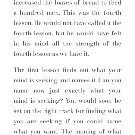
increased the loaves of bread to feed
a hundred men. This was the fourth
lesson. He would not have called it the
fourth lesson, but he would have felt
in his mind all the strength of the
fourth lesson as we have it.
The first lesson finds out what your
mind is seeking and names it. Can you
name now just exactly what your
mind is seeking? You would soon be
set on the right track for finding what
you are seeking if you could name
what you want. The naming of what