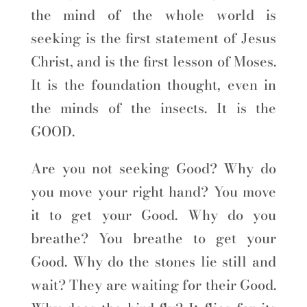
the mind of the whole world is
seeking is the first statement of Jesus
Christ, and is the first lesson of Moses.
It is the foundation thought, even in
the minds of the insects. It is the
GOOD.
Are you not seeking Good? Why do
you move your right hand? You move
it to get your Good. Why do you
breathe? You breathe to get your
Good. Why do the stones lie still and
wait? They are waiting for their Good.