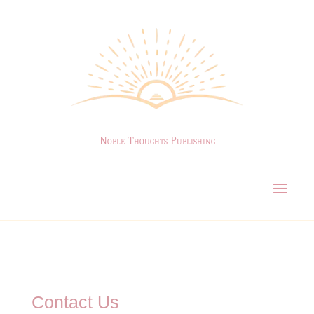
Noble Thoughts Publishing
Contact Us