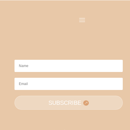
SUBSCRIBE