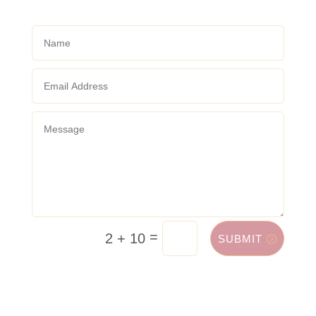
=
2 + 10
SUBMIT